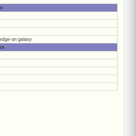
on
 edge-on galaxy
on