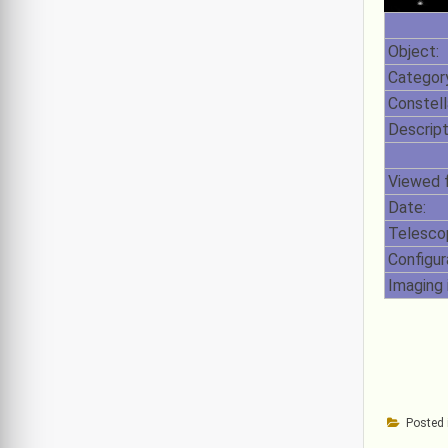
Object:
Category
Constell
Descript
Viewed 
Date:
Telesco
Configur
Imaging 
Posted 