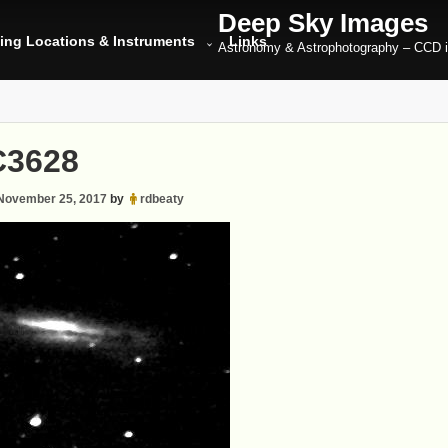
Deep Sky Images
ing Locations & Instruments
Links
Astronomy & Astrophotography – CCD 
3628
November 25, 2017
by
rdbeaty