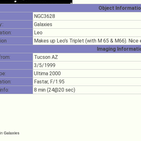
Object Informati
NGC3628
::
Galaxies
ation:
Leo
ion
Makes up Leo’s Triplet (with M 65 & M66). Nice
Imaging Informati
from:
Tucson AZ
3/5/1999
pe:
Ultima 2000
ation:
Fastar, F/1.95
info:
8 min (24@20 sec)
in
Galaxies