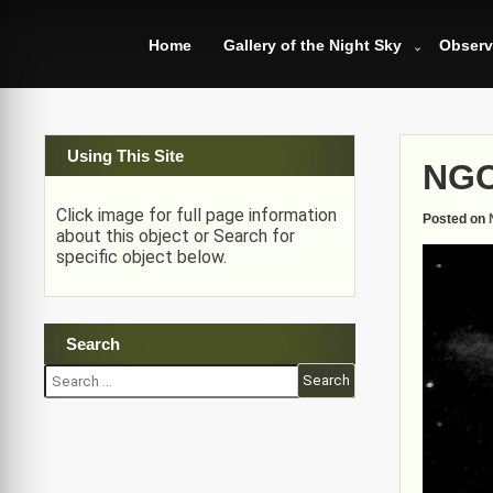
Skip
to
Home
Gallery of the Night Sky
Observ
content
Using This Site
NGC
Click image for full page information
Posted on
about this object or Search for
specific object below.
Search
Search
for: