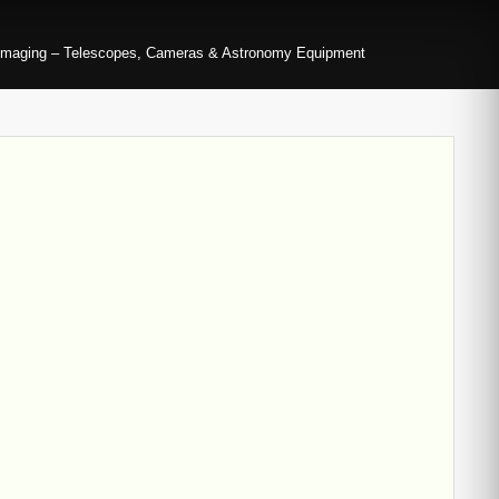
imaging – Telescopes, Cameras & Astronomy Equipment